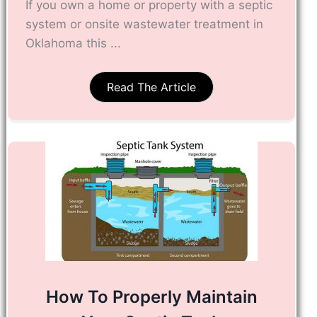
If you own a home or property with a septic
system or onsite wastewater treatment in
Oklahoma this ...
Read The Article
How To Properly Maintain