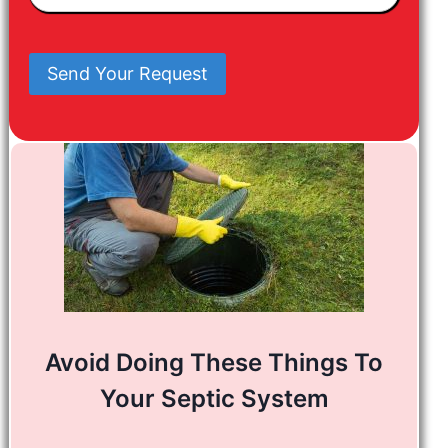
In
Mind
Send Your Request
Avoid Doing These Things To
Your Septic System