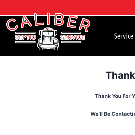
Skip
to
content
Service
Thank
Thank You For 
We’ll Be Contacti