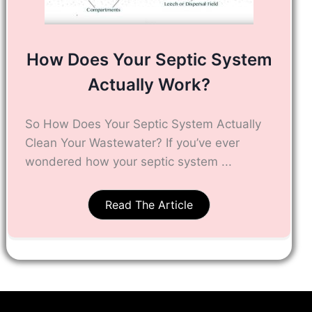
How Does Your Septic System
Actually Work?
So How Does Your Septic System Actually
Clean Your Wastewater? If you’ve ever
wondered how your septic system ...
Read The Article