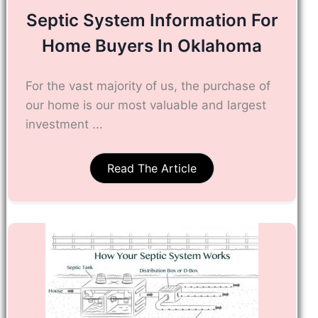
Septic System Information For
Home Buyers In Oklahoma
For the vast majority of us, the purchase of
our home is our most valuable and largest
investment ...
Read The Article