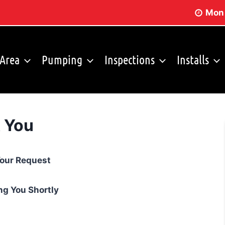
Mon 
 Area
Pumping
Inspections
Installs
 You
Storm Shelters
FAQ
Your Request
ng You Shortly