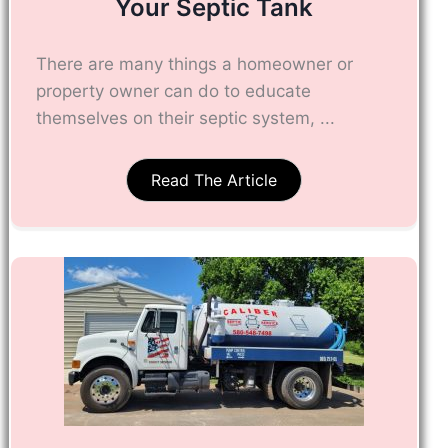
Your Septic Tank
There are many things a homeowner or
property owner can do to educate
themselves on their septic system, ...
Read The Article