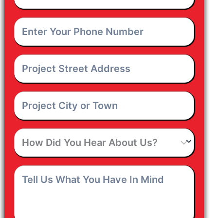
Email
*
Enter
Your
Phone
Number
*
Project
Street
Address
*
Project
City
or
Town
*
How
Did
You
Hear
Tell
About
Us
Us?
What
You
Have