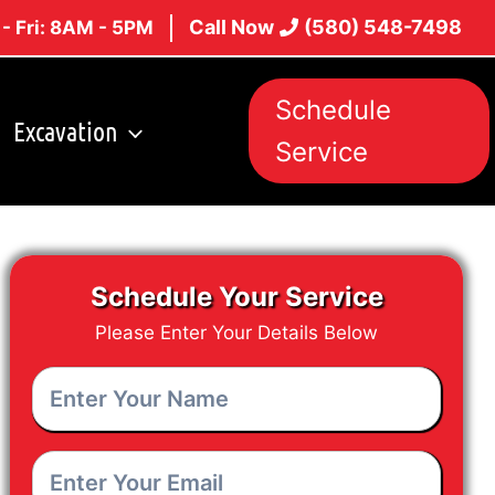
Call Now
(580) 548-7498
- Fri: 8AM - 5PM
Schedule
Excavation
Service
Schedule Your Service
Please Enter Your Details Below
Enter
Your
Name
*
Enter
Your