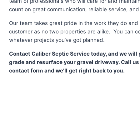
team of professionals who will care for and maintai
count on great communication, reliable service, and f
Our team takes great pride in the work they do and 
customer as no two properties are alike. You can co
whatever projects you’ve got planned.
Contact Caliber Septic Service today, and we will 
grade and resurface your gravel driveway. Call us 
contact form and we’ll get right back to you.