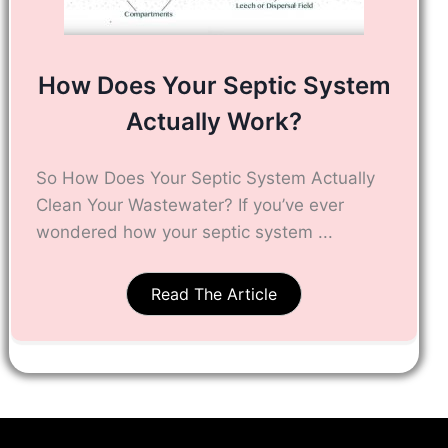
How Does Your Septic System
Actually Work?
So How Does Your Septic System Actually
Clean Your Wastewater? If you’ve ever
wondered how your septic system ...
Read The Article