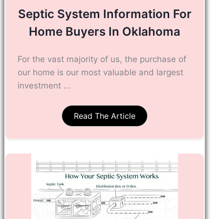
Septic System Information For
Home Buyers In Oklahoma
For the vast majority of us, the purchase of
our home is our most valuable and largest
investment ...
Read The Article