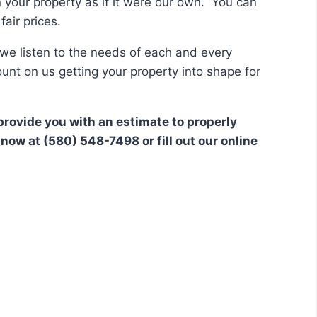
n your property as if it were our own. You can
air prices.
we listen to the needs of each and every
unt on us getting your property into shape for
provide you with an estimate to properly
now at (580) 548-7498 or fill out our online