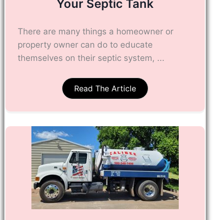
Your Septic Tank
There are many things a homeowner or
property owner can do to educate
themselves on their septic system, ...
Read The Article