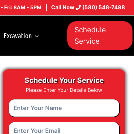
Call Now
(580) 548-7498
- Fri: 8AM - 5PM
Schedule
Excavation
Service
Schedule Your Service
Please Enter Your Details Below
Enter
Your
Name
*
Enter
Your