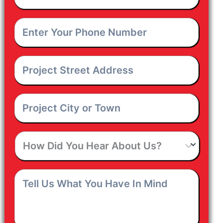
Email
*
Enter
Your
Phone
Number
*
Project
Street
Address
*
Project
City
or
Town
*
How
Did
You
Hear
Tell
About
Us
Us?
What
You
Have