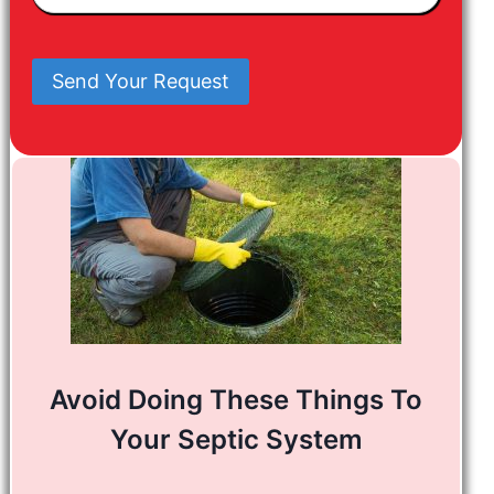
In
Mind
Send Your Request
Avoid Doing These Things To
Your Septic System