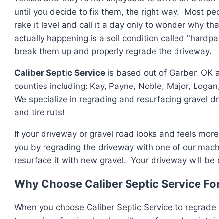
until you decide to fix them, the right way. Most peop
rake it level and call it a day only to wonder why t
actually happening is a soil condition called "hardpa
break them up and properly regrade the driveway.
Caliber Septic Service
is based out of Garber, OK 
counties including: Kay, Payne, Noble, Major, Logan,
We specialize in regrading and resurfacing gravel dr
and tire ruts!
If your driveway or gravel road looks and feels more 
you by regrading the driveway with one of our mac
resurface it with new gravel. Your driveway will be 
Why Choose Caliber Septic Service Fo
When you choose Caliber Septic Service to regrade 