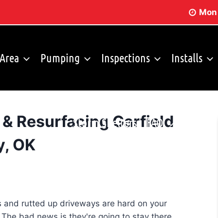
Mon 
 Area
Pumping
Inspections
Installs
 & Resurfacing Garfield
Storm Shelters
FAQ
y, OK
es and rutted up driveways are hard on your
. The bad news is they're going to stay there