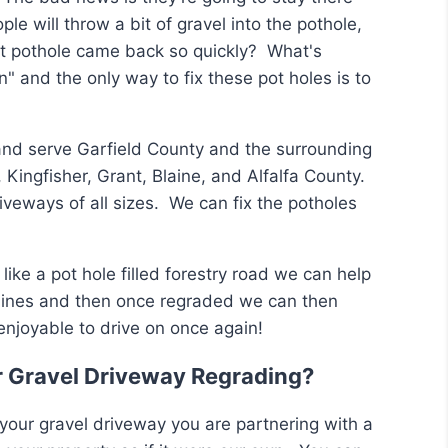
le will throw a bit of gravel into the pothole,
hat pothole came back so quickly? What's
n" and the only way to fix these pot holes is to
and serve Garfield County and the surrounding
 Kingfisher, Grant, Blaine, and Alfalfa County.
iveways of all sizes. We can fix the potholes
like a pot hole filled forestry road we can help
hines and then once regraded we can then
enjoyable to drive on once again!
r Gravel Driveway Regrading?
your gravel driveway you are partnering with a