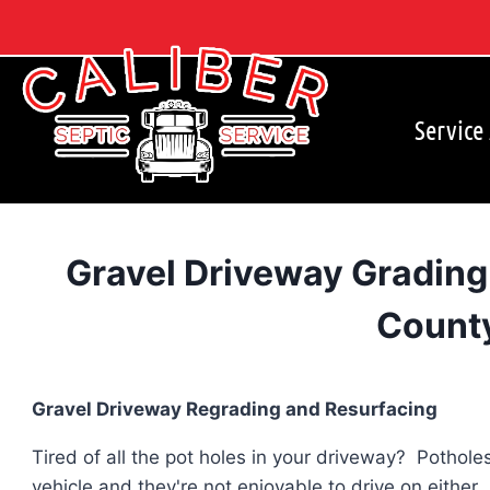
Skip
to
content
Service
Gravel Driveway Grading
Count
Gravel Driveway Regrading and Resurfacing
Tired of all the pot holes in your driveway? Pothol
vehicle and they're not enjoyable to drive on either