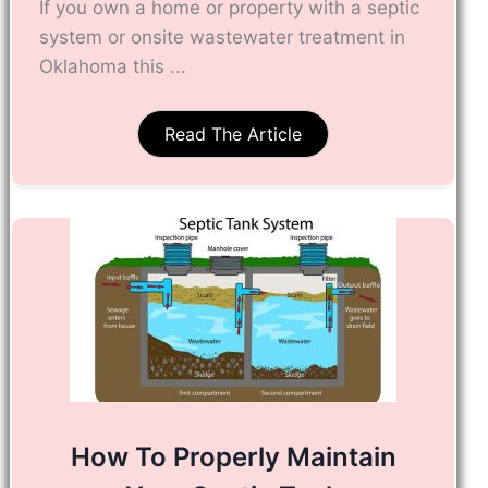
If you own a home or property with a septic
system or onsite wastewater treatment in
Oklahoma this ...
Read The Article
How To Properly Maintain