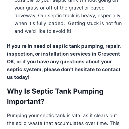
your grass or off of the gravel or paved
driveway. Our septic truck is heavy, especially
when it's fully loaded. Getting stuck is not fun
and we'd like to avoid it!
If you're in need of septic tank pumping, repair,
inspection, or installation services in Crescent
OK, or if you have any questions about your
septic system, please don't hesitate to contact
us today!
Why Is Septic Tank Pumping
Important?
Pumping your septic tank is vital as it clears out
the solid waste that accumulates over time. This