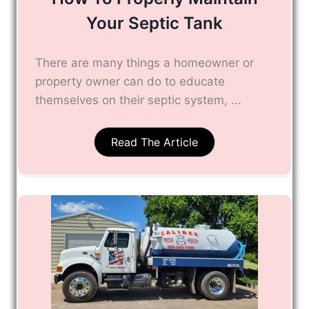
Your Septic Tank
There are many things a homeowner or
property owner can do to educate
themselves on their septic system, ...
Read The Article