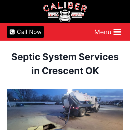
Skip
to
content
Menu
Call Now
Septic System Services
in Crescent OK