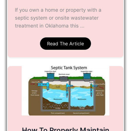
If you own a home or property with a
septic system or onsite wastewater
treatment in Oklahoma this ...
Read The Article
How To Properly Maintain