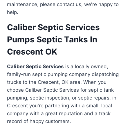
maintenance, please contact us, we're happy to
help.
Caliber Septic Services
Pumps Septic Tanks In
Crescent OK
Caliber Septic Services
is a locally owned,
family-run septic pumping company dispatching
trucks to the Crescent, OK area. When you
choose Caliber Septic Services for septic tank
pumping, septic inspection, or septic repairs, in
Crescent you're partnering with a small, local
company with a great reputation and a track
record of happy customers.