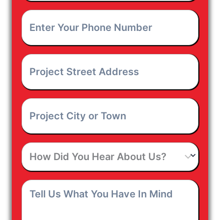
Enter
Your
Phone
Number
*
Project
Street
Address
*
Project
City
or
Town
*
How
Did
You
Hear
Tell
About
Us
Us?
What
You