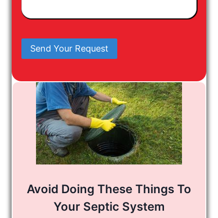
Have
In
Mind
Send Your Request
Avoid Doing These Things To
Your Septic System