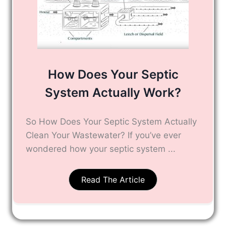
How Does Your Septic
System Actually Work?
So How Does Your Septic System Actually
Clean Your Wastewater? If you’ve ever
wondered how your septic system ...
Read The Article