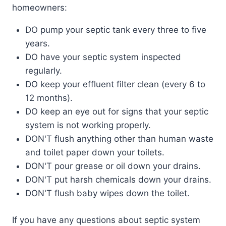
homeowners:
DO pump your septic tank every three to five
years.
DO have your septic system inspected
regularly.
DO keep your effluent filter clean (every 6 to
12 months).
DO keep an eye out for signs that your septic
system is not working properly.
DON'T flush anything other than human waste
and toilet paper down your toilets.
DON'T pour grease or oil down your drains.
DON'T put harsh chemicals down your drains.
DON'T flush baby wipes down the toilet.
If you have any questions about septic system