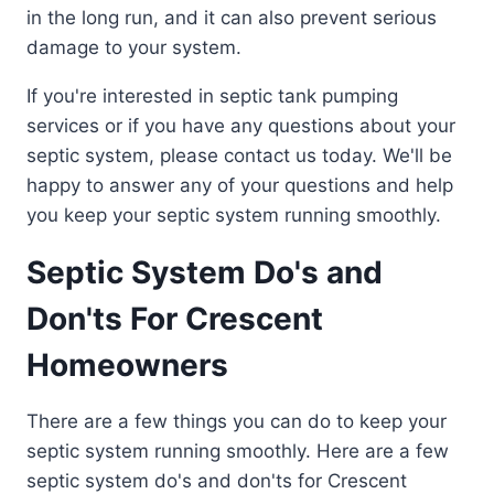
in the long run, and it can also prevent serious
damage to your system.
If you're interested in septic tank pumping
services or if you have any questions about your
septic system, please contact us today. We'll be
happy to answer any of your questions and help
you keep your septic system running smoothly.
Septic System Do's and
Don'ts For Crescent
Homeowners
There are a few things you can do to keep your
septic system running smoothly. Here are a few
septic system do's and don'ts for Crescent