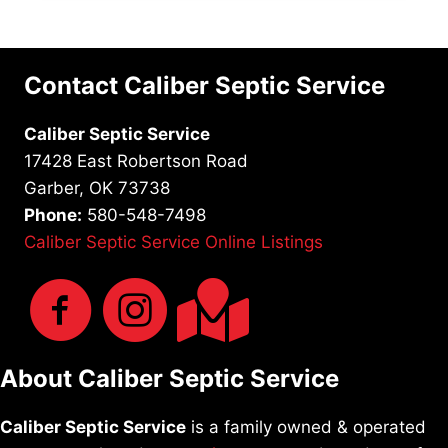
Contact Caliber Septic Service
Caliber Septic Service
17428 East Robertson Road
Garber, OK 73738
Phone:
580-548-7498
Caliber Septic Service Online Listings
About Caliber Septic Service
Caliber Septic Service
is a family owned & operated