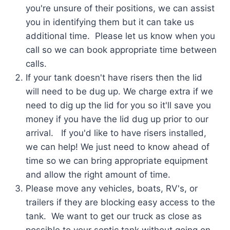
you're unsure of their positions, we can assist
you in identifying them but it can take us
additional time. Please let us know when you
call so we can book appropriate time between
calls.
If your tank doesn't have risers then the lid
will need to be dug up. We charge extra if we
need to dig up the lid for you so it'll save you
money if you have the lid dug up prior to our
arrival. If you'd like to have risers installed,
we can help! We just need to know ahead of
time so we can bring appropriate equipment
and allow the right amount of time.
Please move any vehicles, boats, RV's, or
trailers if they are blocking easy access to the
tank. We want to get our truck as close as
possible to your septic tank without going on