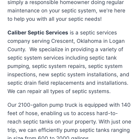
simply a responsible homeowner doing regular
maintenance on your septic system, we're here
to help you with all your septic needs!
Caliber Septic Services
is a septic services
company serving Crescent, Oklahoma in Logan
County. We specialize in providing a variety of
septic system services including septic tank
pumping, septic system repairs, septic system
inspections, new septic system installations, and
septic drain field replacements and installations.
We can repair all types of septic systems.
Our 2100-gallon pump truck is equipped with 140
feet of hose, enabling us to access hard-to-
reach septic tanks on your property. With just one
trip, we can efficiently pump septic tanks ranging
in size from 600 to 2000 gallons.