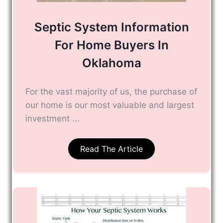
Septic System Information
For Home Buyers In
Oklahoma
For the vast majority of us, the purchase of
our home is our most valuable and largest
investment ...
Read The Article