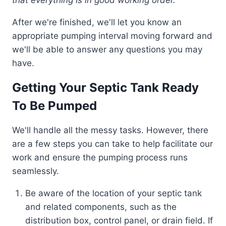
After we're finished, we'll let you know an
appropriate pumping interval moving forward and
we'll be able to answer any questions you may
have.
Getting Your Septic Tank Ready
To Be Pumped
We'll handle all the messy tasks. However, there
are a few steps you can take to help facilitate our
work and ensure the pumping process runs
seamlessly.
Be aware of the location of your septic tank
and related components, such as the
distribution box, control panel, or drain field. If