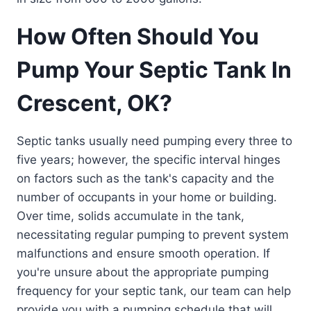
How Often Should You
Pump Your Septic Tank In
Crescent, OK?
Septic tanks usually need pumping every three to
five years; however, the specific interval hinges
on factors such as the tank's capacity and the
number of occupants in your home or building.
Over time, solids accumulate in the tank,
necessitating regular pumping to prevent system
malfunctions and ensure smooth operation. If
you're unsure about the appropriate pumping
frequency for your septic tank, our team can help
provide you with a pumping schedule that will