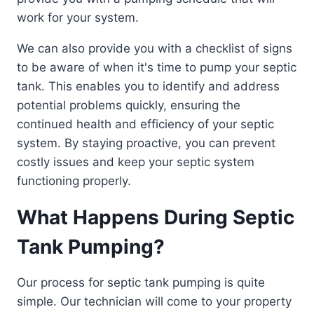
work for your system.
We can also provide you with a checklist of signs
to be aware of when it's time to pump your septic
tank. This enables you to identify and address
potential problems quickly, ensuring the
continued health and efficiency of your septic
system. By staying proactive, you can prevent
costly issues and keep your septic system
functioning properly.
What Happens During Septic
Tank Pumping?
Our process for septic tank pumping is quite
simple. Our technician will come to your property