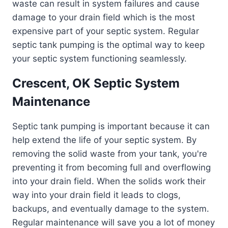
waste can result in system failures and cause
damage to your drain field which is the most
expensive part of your septic system. Regular
septic tank pumping is the optimal way to keep
your septic system functioning seamlessly.
Crescent, OK Septic System
Maintenance
Septic tank pumping is important because it can
help extend the life of your septic system. By
removing the solid waste from your tank, you're
preventing it from becoming full and overflowing
into your drain field. When the solids work their
way into your drain field it leads to clogs,
backups, and eventually damage to the system.
Regular maintenance will save you a lot of money