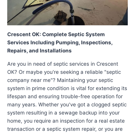
Crescent OK: Complete Septic System
Services Including Pumping, Inspections,
Repairs, and Installations
Are you in need of septic services in Crescent
OK? Or maybe you're seeking a reliable "septic
company near me"? Maintaining your septic
system in prime condition is vital for extending its
lifespan and ensuring trouble-free operation for
many years. Whether you've got a clogged septic
system resulting in a sewage backup into your
home, you require an inspection for a real estate
transaction or a septic system repair, or you are