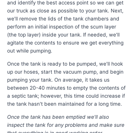
and identify the best access point so we can get
our truck as close as possible to your tank. Next,
we'll remove the lids of the tank chambers and
perform an initial inspection of the scum layer
(the top layer) inside your tank. If needed, we'll
agitate the contents to ensure we get everything
out while pumping.
Once the tank is ready to be pumped, we'll hook
up our hoses, start the vacuum pump, and begin
pumping your tank. On average, it takes us
between 20-40 minutes to empty the contents of
a septic tank; however, this time could increase if
the tank hasn't been maintained for a long time.
Once the tank has been emptied we'll also
inspect the tank for any problems and make sure
that everything is in good working order.