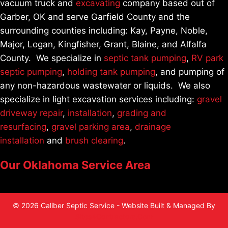
vacuum truck and
excavating
company based out of
Garber, OK and serve Garfield County and the
surrounding counties including: Kay, Payne, Noble,
Major, Logan, Kingfisher, Grant, Blaine, and Alfalfa
County. We specialize in
septic tank pumping
,
RV park
septic pumping
,
holding tank pumping
, and pumping of
any non-hazardous wastewater or liquids. We also
specialize in light excavation services including:
gravel
driveway repair
,
installation
,
grading and
resurfacing
,
gravel parking area
,
drainage
installation
and
brush clearing
.
Our Oklahoma Service Area
© 2026 Caliber Septic Service - Website Built & Managed By
Sites4Contractors.Com