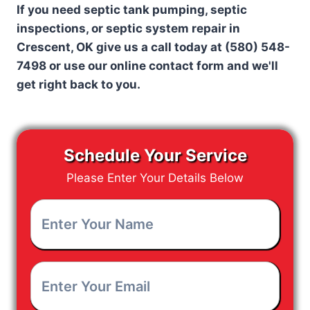
If you need septic tank pumping, septic
inspections, or septic system repair in
Crescent, OK give us a call today at
(580) 548-
7498 or use our online contact form and we'll
get right back to you.
Schedule Your Service
Please Enter Your Details Below
Enter
Your
Name
*
Enter
Your
Email
*